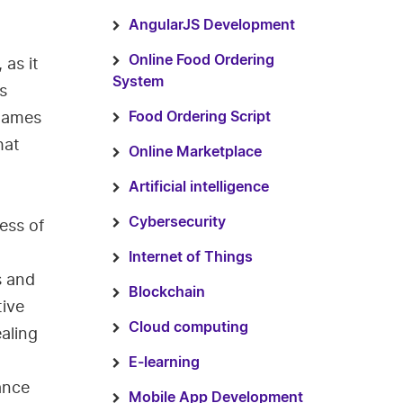
AngularJS Development
Online Food Ordering
 as it
System
s
 games
Food Ordering Script
hat
Online Marketplace
Artificial intelligence
Cybersecurity
ess of
Internet of Things
s and
Blockchain
tive
Cloud computing
aling
E-learning
ance
Mobile App Development