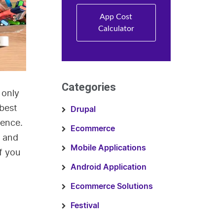
App Cost
Calculator
Categories
 only
 best
Drupal
ience.
Ecommerce
d and
Mobile Applications
if you
Android Application
Ecommerce Solutions
Festival