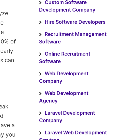
Custom Software
Development Company
yze
he
Hire Software Developers
he
Recruitment Management
80% of
Software
early
Online Recruitment
cs can
Software
Web Development
Company
Web Development
Agency
eak
Laravel Development
nd
Company
have a
Laravel Web Development
hy you