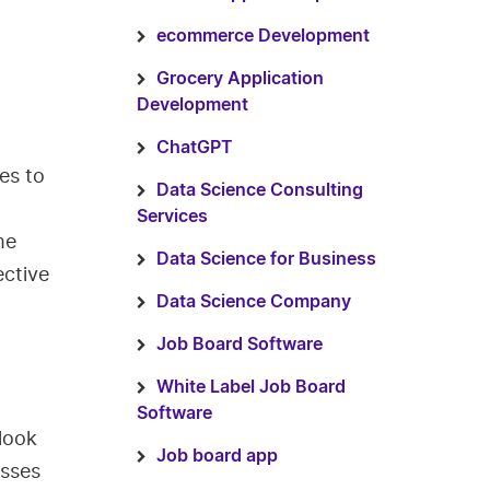
ecommerce Development
Grocery Application
Development
ChatGPT
es to
Data Science Consulting
Services
me
Data Science for Business
ective
Data Science Company
Job Board Software
White Label Job Board
Software
look
Job board app
esses