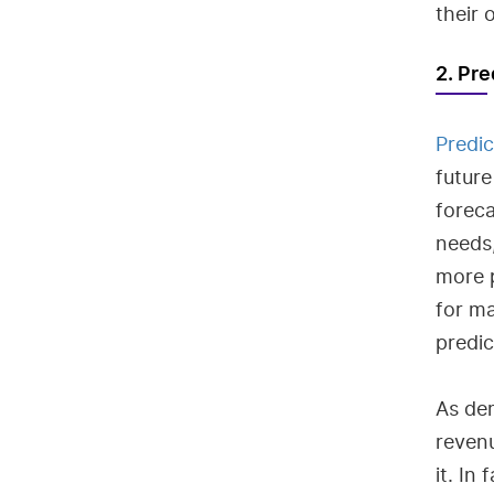
their 
2. Pre
Predic
future
foreca
needs
more p
for ma
predi
As de
reven
it. In