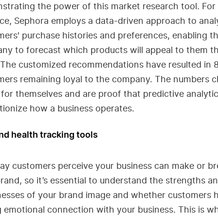
trating the power of this market research tool. For
nce, Sephora employs a data-driven approach to anal
ers' purchase histories and preferences, enabling t
ny to forecast which products will appeal to them t
 The customized recommendations have resulted in 
mers remaining loyal to the company. The numbers cl
for themselves and are proof that predictive analyti
tionize how a business operates.
nd health tracking tools
ay customers perceive your business can make or br
rand, so it’s essential to understand the strengths a
esses of your brand image and whether customers 
 emotional connection with your business. This is w