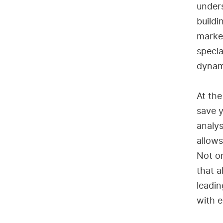
under
buildi
market
speci
dynami
At the
save y
analys
allows
Not on
that a
leadin
with e