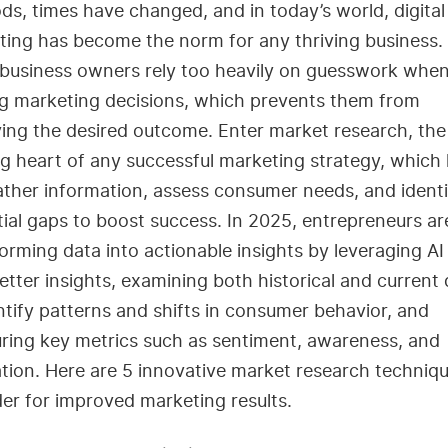
s, times have changed, and in today’s world, digital
ing has become the norm for any thriving business. 
business owners rely too heavily on guesswork whe
g marketing decisions, which prevents them from
ing the desired outcome. Enter market research, the
g heart of any successful marketing strategy, which 
ther information, assess consumer needs, and identi
ial gaps to boost success. In 2025, entrepreneurs ar
orming data into actionable insights by leveraging AI
etter insights, examining both historical and current
ntify patterns and shifts in consumer behavior, and
ring key metrics such as sentiment, awareness, and
tion. Here are 5 innovative market research techniqu
er for improved marketing results.