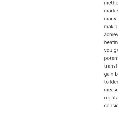
method
market
many 
makin
achiev
beatin
you ga
potent
transf
gain b
to ide
measu
reputa
consid