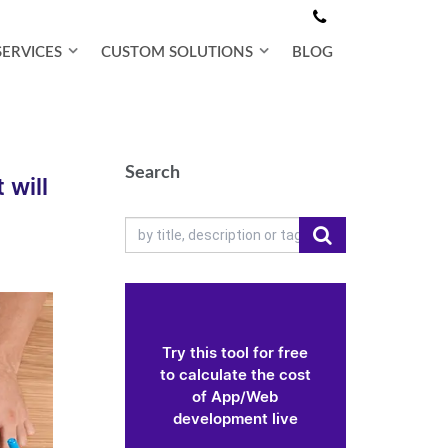
SERVICES
CUSTOM SOLUTIONS
BLOG
Search
 will
Try this tool for free
to calculate the cost
of App/Web
development live