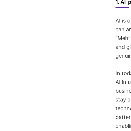
1. AI
AI is 
can an
“Meh” 
and gi
genuin
In tod
AI in 
busine
stay a
techno
patter
enabli