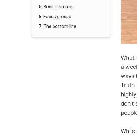
Social listening
Focus groups
The bottom line
Wheth
a week
ways t
Truth 
highly
don’t 
peopl
While 