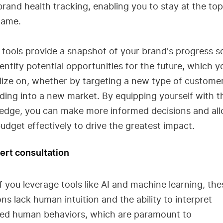
rand health tracking, enabling you to stay at the top
game.
tools provide a snapshot of your brand's progress so
entify potential opportunities for the future, which 
lize on, whether by targeting a new type of custome
ing into a new market. By equipping yourself with t
edge, you can make more informed decisions and all
udget effectively to drive the greatest impact.
ert consultation
f you leverage tools like AI and machine learning, the
ons lack human intuition and the ability to interpret
ed human behaviors, which are paramount to