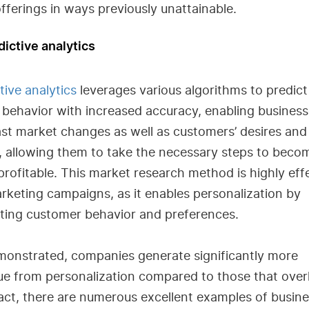
offerings in ways previously unattainable.
dictive analytics
tive analytics
leverages various algorithms to predict
 behavior with increased accuracy, enabling business
st market changes as well as customers’ desires and
, allowing them to take the necessary steps to beco
rofitable. This market research method is highly eff
rketing campaigns, as it enables personalization by
cting customer behavior and preferences.
monstrated, companies generate significantly more
ue from personalization compared to those that over
 fact, there are numerous excellent examples of busin