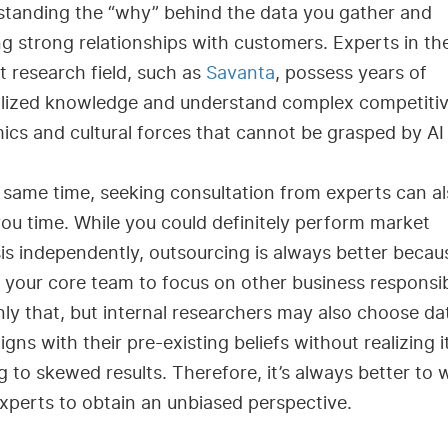
standing the “why” behind the data you gather and
ng strong relationships with customers. Experts in th
 research field, such as
Savanta
, possess years of
alized knowledge and understand complex competiti
cs and cultural forces that cannot be grasped by AI 
 same time, seeking consultation from experts can a
ou time. While you could definitely perform market
is independently, outsourcing is always better becaus
 your core team to focus on other business responsibi
ly that, but internal researchers may also choose da
ligns with their pre-existing beliefs without realizing i
g to skewed results. Therefore, it’s always better to 
xperts to obtain an unbiased perspective.