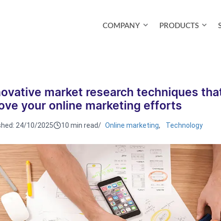
COMPANY
PRODUCTS
novative market research techniques that
ove your online marketing efforts
shed:
24/10/2025
10 min read
/
Online marketing
,
Technology