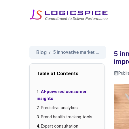
Blog
5 innovative market research t...
/
5 in
impr
Table of Contents
Publi
AI-powered consumer
insights
Predictive analytics
Brand health tracking tools
Expert consultation