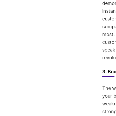
demons
insta
custom
compa
most.
custo
speak 
revolu
3. Bra
The w
your b
weakn
strong