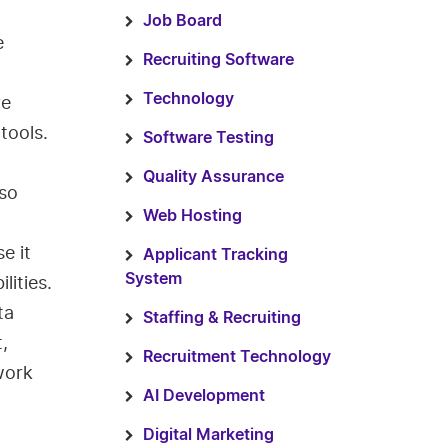
Job Board
e
Recruiting Software
Technology
ve
tools.
Software Testing
Quality Assurance
lso
Web Hosting
e it
Applicant Tracking
System
lities.
ta
Staffing & Recruiting
t,
Recruitment Technology
work
AI Development
Digital Marketing