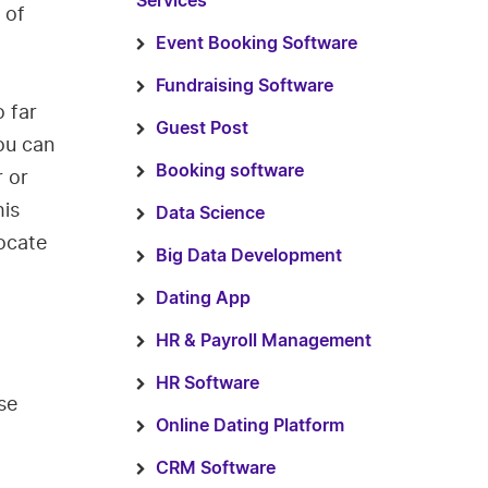
Services
 of
Event Booking Software
Fundraising Software
 far
Guest Post
you can
Booking software
r or
his
Data Science
ocate
Big Data Development
Dating App
HR & Payroll Management
HR Software
se
Online Dating Platform
CRM Software