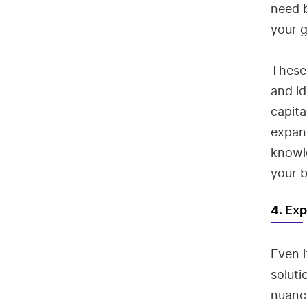
need b
your 
These 
and id
capita
expand
knowl
your b
4. Exp
Even i
soluti
nuanc