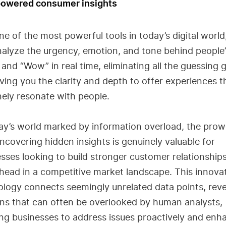
-powered consumer insights
one of the most powerful tools in today’s digital world,
alyze the urgency, emotion, and tone behind people’
and “Wow” in real time, eliminating all the guessing
ving you the clarity and depth to offer experiences t
ely resonate with people.
ay’s world marked by information overload, the prow
uncovering hidden insights is genuinely valuable for
sses looking to build stronger customer relationship
head in a competitive market landscape. This innova
logy connects seemingly unrelated data points, reve
ns that can often be overlooked by human analysts,
ng businesses to address issues proactively and enh