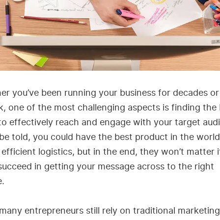
er you’ve been running your business for decades or
, one of the most challenging aspects is finding the
o effectively reach and engage with your target aud
be told, you could have the best product in the worl
 efficient logistics, but in the end, they won’t matter 
succeed in getting your message across to the right
e.
many entrepreneurs still rely on traditional marketing