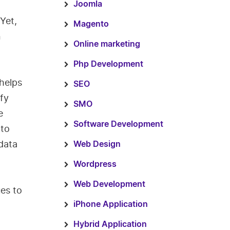
Joomla
Yet,
Magento
n
Online marketing
Php Development
helps
SEO
fy
SMO
e
Software Development
 to
 data
Web Design
Wordpress
Web Development
es to
iPhone Application
Hybrid Application