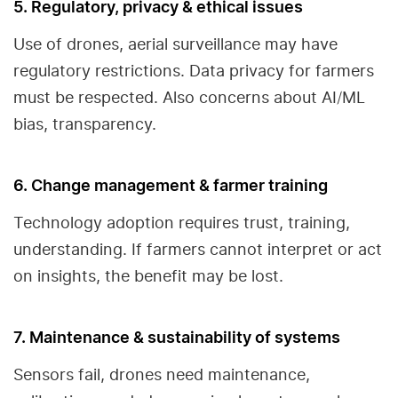
5. Regulatory, privacy & ethical issues
Use of drones, aerial surveillance may have
regulatory restrictions. Data privacy for farmers
must be respected. Also concerns about AI/ML
bias, transparency.
6. Change management & farmer training
Technology adoption requires trust, training,
understanding. If farmers cannot interpret or act
on insights, the benefit may be lost.
7. Maintenance & sustainability of systems
Sensors fail, drones need maintenance,