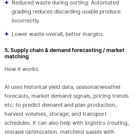
Reduced waste during sorting: Automated
grading reduces discarding usable produce
incorrectly.
Lower waste overall, better margins.
5. Supply chain & demand forecasting / market
matching
How it works:
AI uses historical yield data, seasonal/weather
forecasts, market demand signals, pricing trends
etc. to predict demand and plan production,
harvest volumes, storage, and transport
schedules. It can also help with logistics (routing,
storage optimization, matching supply with