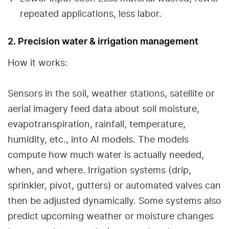
repeated applications, less labor.
2. Precision water & irrigation management
How it works:
Sensors in the soil, weather stations, satellite or
aerial imagery feed data about soil moisture,
evapotranspiration, rainfall, temperature,
humidity, etc., into AI models. The models
compute how much water is actually needed,
when, and where. Irrigation systems (drip,
sprinkler, pivot, gutters) or automated valves can
then be adjusted dynamically. Some systems also
predict upcoming weather or moisture changes