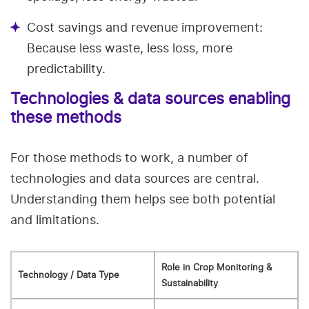
Cost savings and revenue improvement:
Because less waste, less loss, more
predictability.
Technologies & data sources enabling
these methods
For those methods to work, a number of
technologies and data sources are central.
Understanding them helps see both potential
and limitations.
Role in Crop Monitoring &
Technology / Data Type
Sustainability