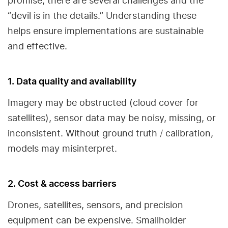
promise, there are several challenges and the
“devil is in the details.” Understanding these
helps ensure implementations are sustainable
and effective.
1. Data quality and availability
Imagery may be obstructed (cloud cover for
satellites), sensor data may be noisy, missing, or
inconsistent. Without ground truth / calibration,
models may misinterpret.
2. Cost & access barriers
Drones, satellites, sensors, and precision
equipment can be expensive. Smallholder