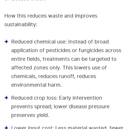
How this reduces waste and improves
sustainability:
Reduced chemical use: Instead of broad
application of pesticides or fungicides across
entire fields, treatments can be targeted to
affected zones only. This lowers use of
chemicals, reduces runoff, reduces
environmental harm.
Reduced crop loss: Early intervention
prevents spread; lower disease pressure
preserves yield.
Lower input cost: Less material wasted, fewer