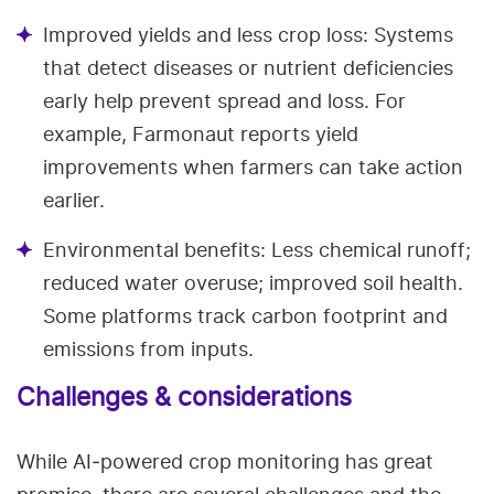
Improved yields and less crop loss: Systems
that detect diseases or nutrient deficiencies
early help prevent spread and loss. For
example, Farmonaut reports yield
improvements when farmers can take action
earlier.
Environmental benefits: Less chemical runoff;
reduced water overuse; improved soil health.
Some platforms track carbon footprint and
emissions from inputs.
Challenges & considerations
While AI‑powered crop monitoring has great