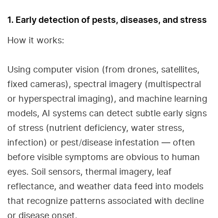
1. Early detection of pests, diseases, and stress
How it works:
Using computer vision (from drones, satellites,
fixed cameras), spectral imagery (multispectral
or hyperspectral imaging), and machine learning
models, AI systems can detect subtle early signs
of stress (nutrient deficiency, water stress,
infection) or pest/disease infestation — often
before visible symptoms are obvious to human
eyes. Soil sensors, thermal imagery, leaf
reflectance, and weather data feed into models
that recognize patterns associated with decline
or disease onset.