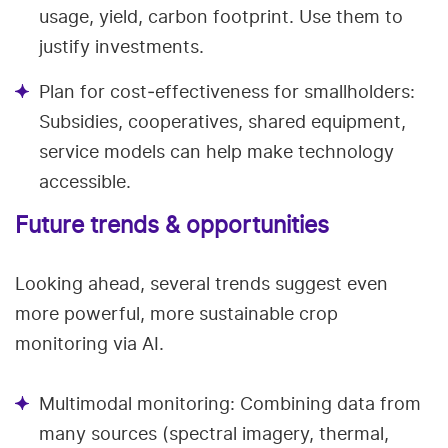
usage, yield, carbon footprint. Use them to
justify investments.
Plan for cost‑effectiveness for smallholders:
Subsidies, cooperatives, shared equipment,
service models can help make technology
accessible.
Future trends & opportunities
Looking ahead, several trends suggest even
more powerful, more sustainable crop
monitoring via AI.
Multimodal monitoring: Combining data from
many sources (spectral imagery, thermal,