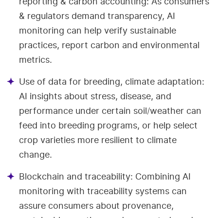
reporting & carbon accounting: As consumers
& regulators demand transparency, AI
monitoring can help verify sustainable
practices, report carbon and environmental
metrics.
Use of data for breeding, climate adaptation:
AI insights about stress, disease, and
performance under certain soil/weather can
feed into breeding programs, or help select
crop varieties more resilient to climate
change.
Blockchain and traceability: Combining AI
monitoring with traceability systems can
assure consumers about provenance,