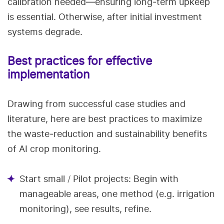
calibration needed—ensuring long‑term upkeep
is essential. Otherwise, after initial investment
systems degrade.
Best practices for effective
implementation
Drawing from successful case studies and
literature, here are best practices to maximize
the waste‑reduction and sustainability benefits
of AI crop monitoring.
Start small / Pilot projects: Begin with
manageable areas, one method (e.g. irrigation
monitoring), see results, refine.