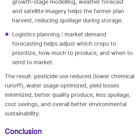
growth‑stage modelling, weather forecast
and satellite imagery helps the farmer plan
harvest, reducing spoilage during storage.
Logistics planning / market demand
forecasting helps adjust which crops to
prioritize, how much to produce, and when to
send to market.
The result: pesticide use reduced (lower chemical
runoff), water usage optimized, yield losses
minimized, better quality produce, less spoilage,
cost savings, and overall better environmental
sustainability.
Conclusion