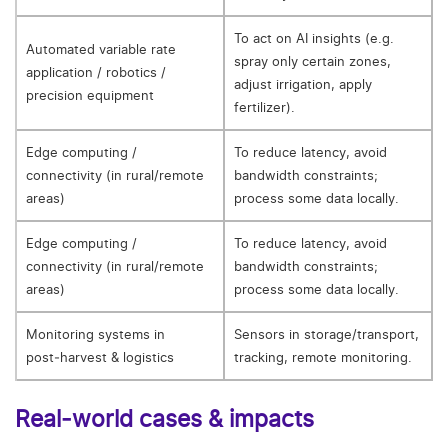
To act on AI insights (e.g.
Automated variable rate
spray only certain zones,
application / robotics /
adjust irrigation, apply
precision equipment
fertilizer).
Edge computing /
To reduce latency, avoid
connectivity (in rural/remote
bandwidth constraints;
areas)
process some data locally.
Edge computing /
To reduce latency, avoid
connectivity (in rural/remote
bandwidth constraints;
areas)
process some data locally.
Monitoring systems in
Sensors in storage/transport,
post‑harvest & logistics
tracking, remote monitoring.
Real‑world cases & impacts