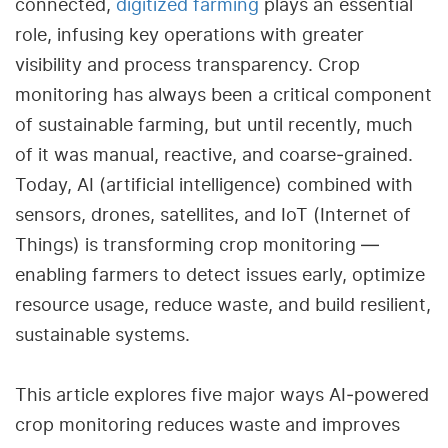
connected,
digitized farming
plays an essential
role, infusing key operations with greater
visibility and process transparency. Crop
monitoring has always been a critical component
of sustainable farming, but until recently, much
of it was manual, reactive, and coarse‑grained.
Today, AI (artificial intelligence) combined with
sensors, drones, satellites, and IoT (Internet of
Things) is transforming crop monitoring —
enabling farmers to detect issues early, optimize
resource usage, reduce waste, and build resilient,
sustainable systems.
This article explores five major ways AI‑powered
crop monitoring reduces waste and improves