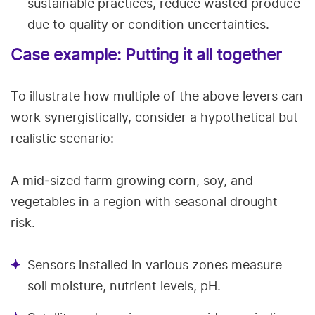
sustainable practices, reduce wasted produce
due to quality or condition uncertainties.
Case example: Putting it all together
To illustrate how multiple of the above levers can
work synergistically, consider a hypothetical but
realistic scenario:
A mid‑sized farm growing corn, soy, and
vegetables in a region with seasonal drought
risk.
Sensors installed in various zones measure
soil moisture, nutrient levels, pH.