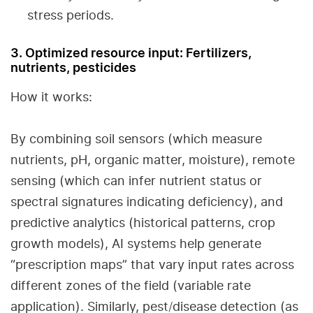
stress periods.
3. Optimized resource input: Fertilizers,
nutrients, pesticides
How it works:
By combining soil sensors (which measure
nutrients, pH, organic matter, moisture), remote
sensing (which can infer nutrient status or
spectral signatures indicating deficiency), and
predictive analytics (historical patterns, crop
growth models), AI systems help generate
“prescription maps” that vary input rates across
different zones of the field (variable rate
application). Similarly, pest/disease detection (as