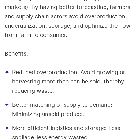
markets). By having better forecasting, farmers
and supply chain actors avoid overproduction,
underutilization, spoilage, and optimize the flow
from farm to consumer.
Benefits:
Reduced overproduction: Avoid growing or
harvesting more than can be sold, thereby
reducing waste.
Better matching of supply to demand:
Minimizing unsold produce.
More efficient logistics and storage: Less
spoilage, less energy wasted.