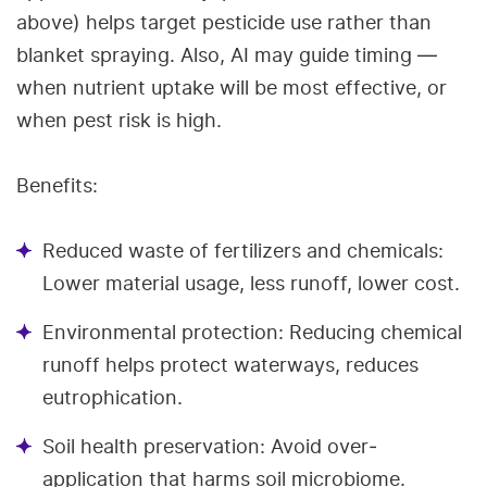
above) helps target pesticide use rather than
blanket spraying. Also, AI may guide timing —
when nutrient uptake will be most effective, or
when pest risk is high.
Benefits:
Reduced waste of fertilizers and chemicals:
Lower material usage, less runoff, lower cost.
Environmental protection: Reducing chemical
runoff helps protect waterways, reduces
eutrophication.
Soil health preservation: Avoid over‐
application that harms soil microbiome.