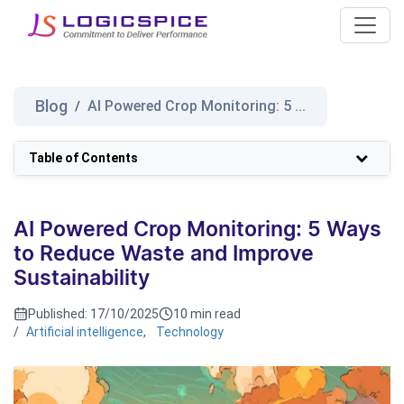
Blog
AI Powered Crop Monitoring: 5 ...
/
Table of Contents
AI Powered Crop Monitoring: 5 Ways
to Reduce Waste and Improve
Sustainability
Published:
17/10/2025
10 min read
/
Artificial intelligence
,
Technology