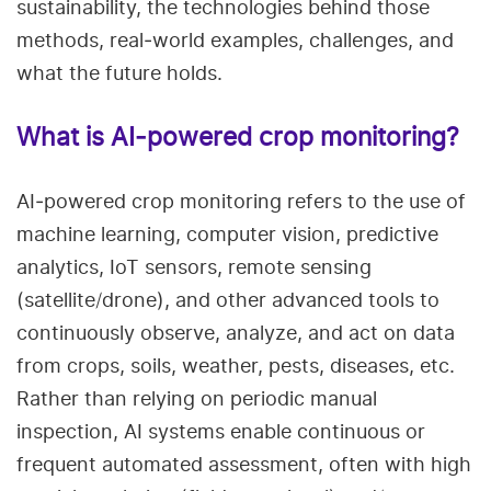
sustainability, the technologies behind those
methods, real‑world examples, challenges, and
what the future holds.
What is AI‑powered crop monitoring?
AI‑powered crop monitoring refers to the use of
machine learning, computer vision, predictive
analytics, IoT sensors, remote sensing
(satellite/drone), and other advanced tools to
continuously observe, analyze, and act on data
from crops, soils, weather, pests, diseases, etc.
Rather than relying on periodic manual
inspection, AI systems enable continuous or
frequent automated assessment, often with high