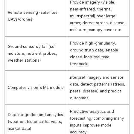
Provide imagery (visible,
near‑infrared, thermal,
Remote sensing (satellites,
multispectral) over large
UAVs/drones)
areas; detect stress, disease,
moisture, canopy cover etc.
Provide high‑granularity,
Ground sensors / IoT (soil
ground truth data; enable
moisture, nutrient probes,
closed‑loop real time
weather stations)
feedback.
nterpret imagery and sensor
data; detect patterns (stress,
Computer vision & ML models
pests, disease) and predict
outcomes.
Predictive analytics and
Data integration and analytics
forecasting; combining many
(weather, historical harvests,
inputs improves model
market data)
accuracy.