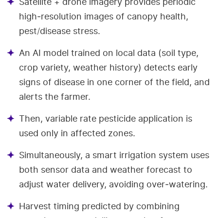
Satellite + drone imagery provides periodic
high‑resolution images of canopy health,
pest/disease stress.
An AI model trained on local data (soil type,
crop variety, weather history) detects early
signs of disease in one corner of the field, and
alerts the farmer.
Then, variable rate pesticide application is
used only in affected zones.
Simultaneously, a smart irrigation system uses
both sensor data and weather forecast to
adjust water delivery, avoiding over‑watering.
Harvest timing predicted by combining