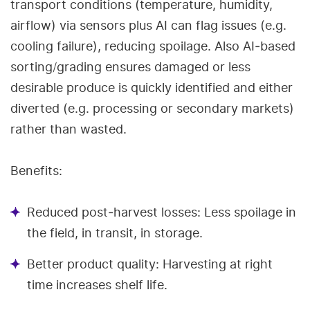
transport conditions (temperature, humidity,
airflow) via sensors plus AI can flag issues (e.g.
cooling failure), reducing spoilage. Also AI‑based
sorting/grading ensures damaged or less
desirable produce is quickly identified and either
diverted (e.g. processing or secondary markets)
rather than wasted.
Benefits:
Reduced post‑harvest losses: Less spoilage in
the field, in transit, in storage.
Better product quality: Harvesting at right
time increases shelf life.