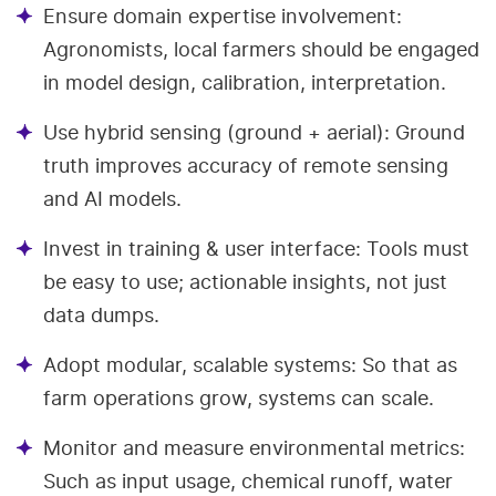
Ensure domain expertise involvement:
Agronomists, local farmers should be engaged
in model design, calibration, interpretation.
Use hybrid sensing (ground + aerial): Ground
truth improves accuracy of remote sensing
and AI models.
Invest in training & user interface: Tools must
be easy to use; actionable insights, not just
data dumps.
Adopt modular, scalable systems: So that as
farm operations grow, systems can scale.
Monitor and measure environmental metrics:
Such as input usage, chemical runoff, water