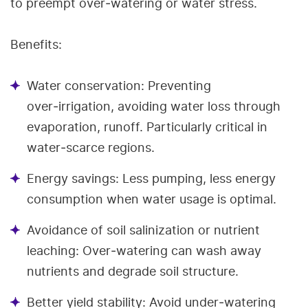
to preempt over‑watering or water stress.
Benefits:
Water conservation: Preventing
over‑irrigation, avoiding water loss through
evaporation, runoff. Particularly critical in
water‑scarce regions.
Energy savings: Less pumping, less energy
consumption when water usage is optimal.
Avoidance of soil salinization or nutrient
leaching: Over‑watering can wash away
nutrients and degrade soil structure.
Better yield stability: Avoid under‐watering