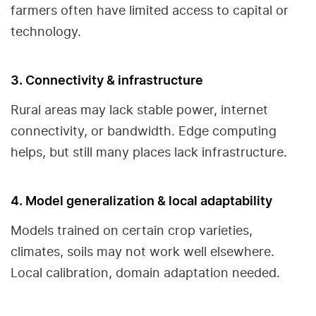
farmers often have limited access to capital or
technology.
3. Connectivity & infrastructure
Rural areas may lack stable power, internet
connectivity, or bandwidth. Edge computing
helps, but still many places lack infrastructure.
4. Model generalization & local adaptability
Models trained on certain crop varieties,
climates, soils may not work well elsewhere.
Local calibration, domain adaptation needed.