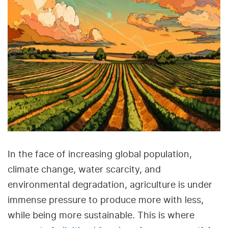
In the face of increasing global population,
climate change, water scarcity, and
environmental degradation, agriculture is under
immense pressure to produce more with less,
while being more sustainable. This is where