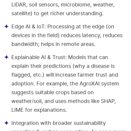
LiDAR, soil sensors, microbiome, weather,
satellite) to get richer understanding.
Edge AI & IoT: Processing at the edge (on
devices in the field) reduces latency, reduces
bandwidth; helps in remote areas.
Explainable AI & Trust: Models that can
explain their predictions (why a disease is
flagged, etc.) will increase farmer trust and
adoption. For example, the AgroXAI system
suggests suitable crops based on
weather/soil, and uses methods like SHAP,
LIME for explanations.
Integration with broader sustainability