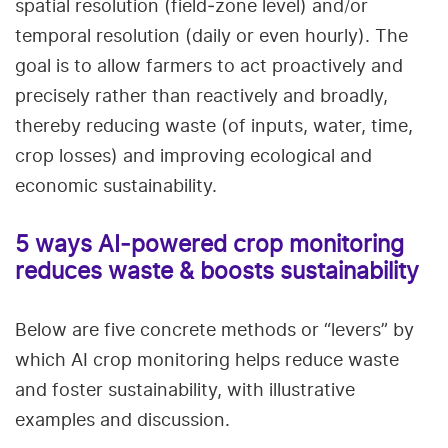
spatial resolution (field‑zone level) and/or
temporal resolution (daily or even hourly). The
goal is to allow farmers to act proactively and
precisely rather than reactively and broadly,
thereby reducing waste (of inputs, water, time,
crop losses) and improving ecological and
economic sustainability.
5 ways AI‑powered crop monitoring
reduces waste & boosts sustainability
Below are five concrete methods or “levers” by
which AI crop monitoring helps reduce waste
and foster sustainability, with illustrative
examples and discussion.