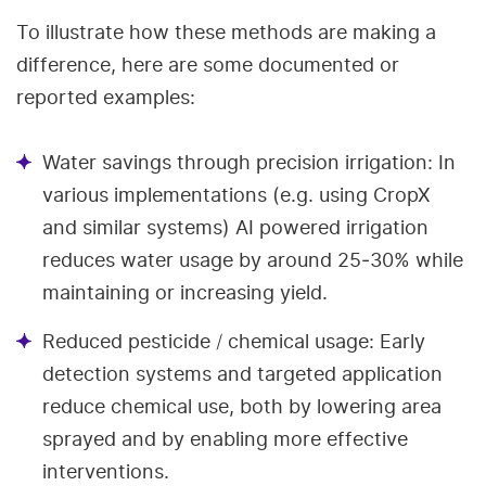
To illustrate how these methods are making a
difference, here are some documented or
reported examples:
Water savings through precision irrigation: In
various implementations (e.g. using CropX
and similar systems) AI powered irrigation
reduces water usage by around 25‑30% while
maintaining or increasing yield.
Reduced pesticide / chemical usage: Early
detection systems and targeted application
reduce chemical use, both by lowering area
sprayed and by enabling more effective
interventions.