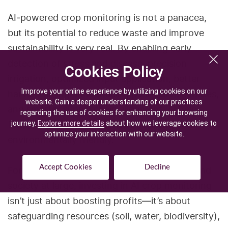
AI‑powered crop monitoring is not a panacea,
but its potential to reduce waste and improve
sustainability is very real. By enabling early
detection of stress and disease, precision
Cookies Policy
Cookies Policy
irrigation, optimized input application, better
Improve your online experience by utilizing cookies on our
Improve your online experience by utilizing cookies on our
harvest timing and reducing post‑harvest losses,
website. Gain a deeper understanding of our practices
website. Gain a deeper understanding of our practices
and smarter supply chain alignment, AI helps
regarding the use of cookies for enhancing your browsing
regarding the use of cookies for enhancing your browsing
farms become more efficient, resilient, and
journey.
journey.
Explore more details
Explore more details
about how we leverage cookies to
about how we leverage cookies to
optimize your interaction with our website.
optimize your interaction with our website.
environmentally friendly.
Accept Cookies
Accept Cookies
Decline
Decline
For farmers, agribusinesses, food systems, and
society at large, investing in AI crop monitoring
isn’t just about boosting profits—it’s about
safeguarding resources (soil, water, biodiversity),