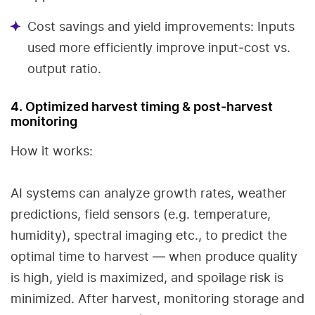
Cost savings and yield improvements: Inputs
used more efficiently improve input‐cost vs.
output ratio.
4. Optimized harvest timing & post‑harvest
monitoring
How it works:
AI systems can analyze growth rates, weather
predictions, field sensors (e.g. temperature,
humidity), spectral imaging etc., to predict the
optimal time to harvest — when produce quality
is high, yield is maximized, and spoilage risk is
minimized. After harvest, monitoring storage and