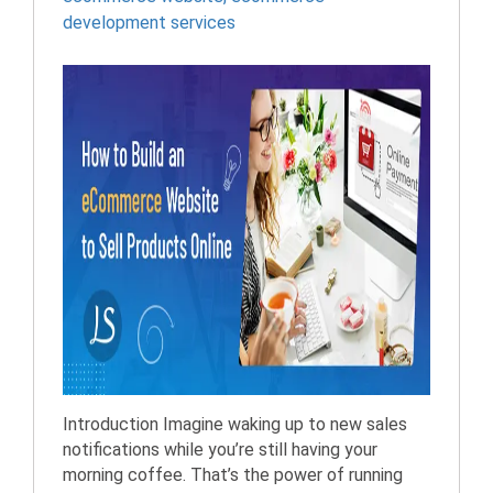
development services
Introduction Imagine waking up to new sales
notifications while you’re still having your
morning coffee. That’s the power of running