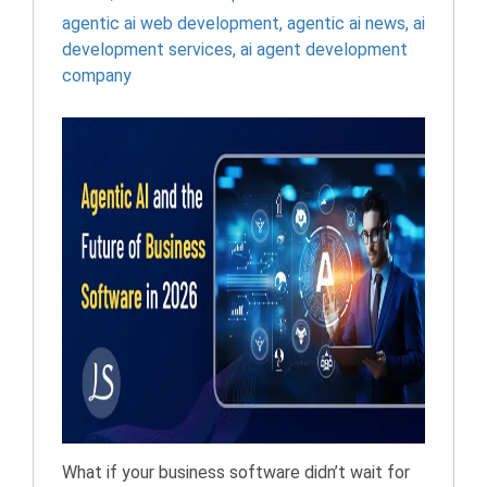
agentic ai web development​
,
agentic ai news​
,
ai
development services
,
ai agent development
company
What if your business software didn’t wait for