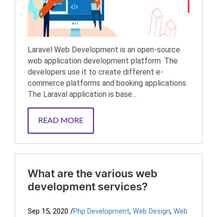
Laravel Web Development is an open-source
web application development platform. The
developers use it to create different e-
commerce platforms and booking applications.
The Laraval application is base...
READ MORE
What are the various web
development services?
Sep 15, 2020
/
Php Development
,
Web Design
,
Web