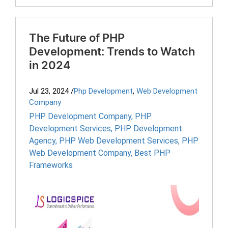
The Future of PHP
Development: Trends to Watch
in 2024
Jul 23, 2024
/
Php Development
,
Web Development
Company
PHP Development Company
,
PHP
Development Services
,
PHP Development
Agency
,
PHP Web Development Services
,
PHP
Web Development Company
,
Best PHP
Frameworks