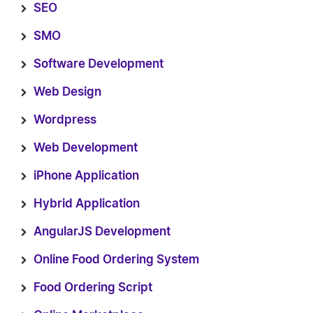
SEO
SMO
Software Development
Web Design
Wordpress
Web Development
iPhone Application
Hybrid Application
AngularJS Development
Online Food Ordering System
Food Ordering Script