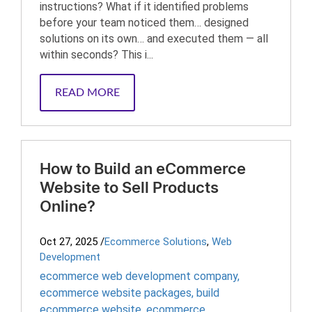
instructions? What if it identified problems
before your team noticed them… designed
solutions on its own… and executed them — all
within seconds? This i...
READ MORE
How to Build an eCommerce
Website to Sell Products
Online?
Oct 27, 2025
/
Ecommerce Solutions
,
Web
Development
ecommerce web development company
,
ecommerce website packages
,
build
ecommerce website
,
ecommerce