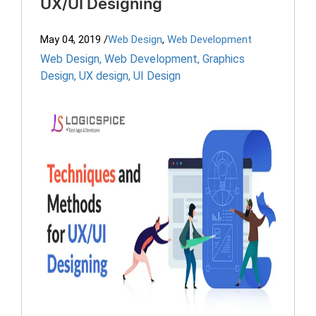
UX/UI Designing
May 04, 2019
/
Web Design
,
Web Development
Web Design
,
Web Development
,
Graphics
Design
,
UX design
,
UI Design