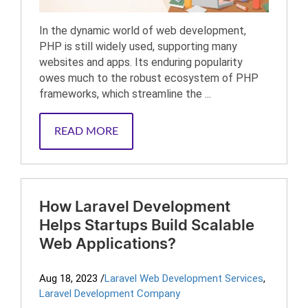
In the dynamic world of web development,
PHP is still widely used, supporting many
websites and apps. Its enduring popularity
owes much to the robust ecosystem of PHP
frameworks, which streamline the ...
READ MORE
How Laravel Development
Helps Startups Build Scalable
Web Applications?
Aug 18, 2023
/
Laravel Web Development Services
,
Laravel Development Company