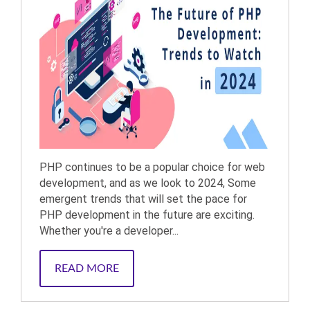
PHP continues to be a popular choice for web
development, and as we look to 2024, Some
emergent trends that will set the pace for
PHP development in the future are exciting.
Whether you're a developer...
READ MORE