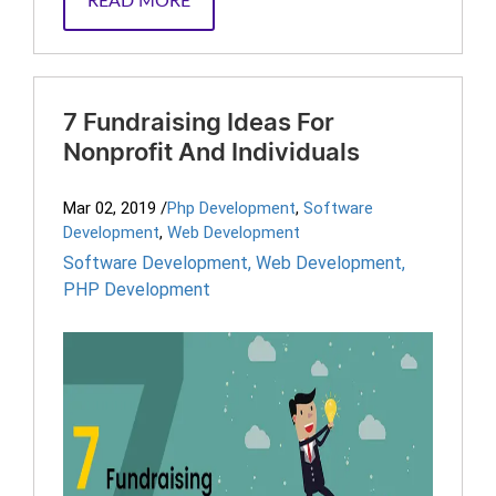
READ MORE
7 Fundraising Ideas For
Nonprofit And Individuals
Mar 02, 2019
/
Php Development
,
Software
Development
,
Web Development
Software Development
,
Web Development
,
PHP Development