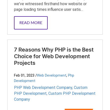
we've witnessed firsthand how website or
page loading times influence user satis...
READ MORE
7 Reasons Why PHP is the Best
Choice for Web Development
Projects
Feb 01, 2023
/
Web Development
,
Php
Development
PHP Web Development Company
,
Custom
PHP Development
,
Custom PHP Development
Company