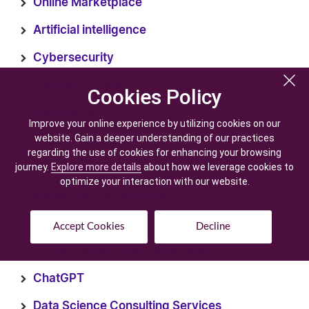
Online Marketplace
Artificial intelligence
Cybersecurity
Internet of Things
Cookies Policy
Cookies Policy
Blockchain
Improve your online experience by utilizing cookies on our
Improve your online experience by utilizing cookies on our
website. Gain a deeper understanding of our practices
website. Gain a deeper understanding of our practices
Cloud computing
regarding the use of cookies for enhancing your browsing
regarding the use of cookies for enhancing your browsing
journey.
journey.
Explore more details
Explore more details
about how we leverage cookies to
about how we leverage cookies to
E-learning
optimize your interaction with our website.
optimize your interaction with our website.
Mobile App Development
ecommerce Development
Accept Cookies
Accept Cookies
Decline
Decline
Grocery Application Development
ChatGPT
Data Science Consulting Services