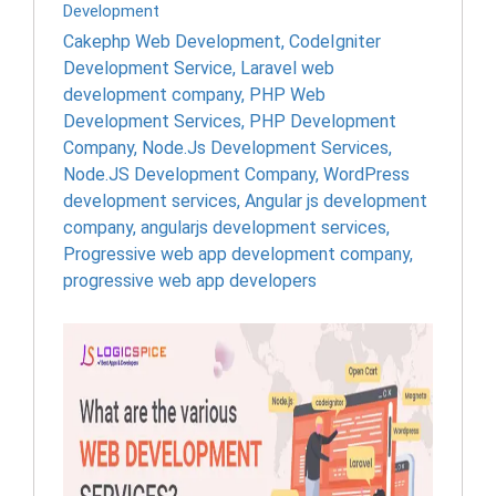
Development
Cakephp Web Development
,
CodeIgniter
Development Service
,
Laravel web
development company
,
PHP Web
Development Services
,
PHP Development
Company
,
Node.Js Development Services
,
Node.JS Development Company
,
WordPress
development services
,
Angular js development
company
,
angularjs development services
,
Progressive web app development company
,
progressive web app developers