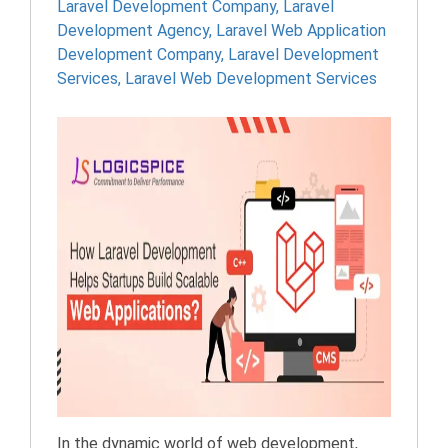
Laravel Development Company
,
Laravel
Development Agency
,
Laravel Web Application
Development Company
,
Laravel Development
Services
,
Laravel Web Development Services
In the dynamic world of web development,