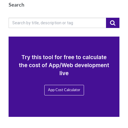
Search
Try this tool for free to calculate
the cost of App/Web development
live
App Cost Calculator