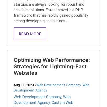
startups are always looking for robust and
scalable solutions. Enter Laravel is a PHP
framework that has rapidly gained popularity
among developers and busines...
READ MORE
Optimizing Web Performance:
Strategies for Lightning-Fast
Websites
Aug 11, 2023
/
Web Development Company
,
Web
Development Agency
Web Development Company
,
Web
Development Agency
,
Custom Web