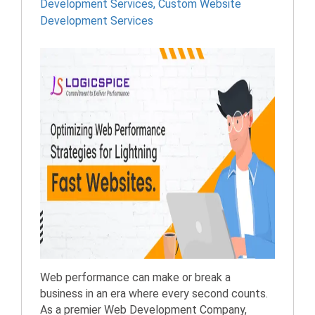
Development Services
,
Custom Website
Development Services
Web performance can make or break a
business in an era where every second counts.
As a premier Web Development Company,