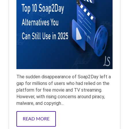
The sudden disappearance of Soap2Day left a
gap for millions of users who had relied on the
platform for free movie and TV streaming.
However, with rising concerns around piracy,
malware, and copyrigh...
READ MORE