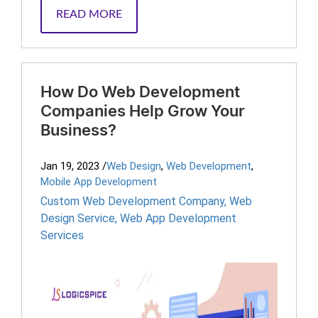
READ MORE
How Do Web Development
Companies Help Grow Your
Business?
Jan 19, 2023
/
Web Design
,
Web Development
,
Mobile App Development
Custom Web Development Company
,
Web
Design Service
,
Web App Development
Services