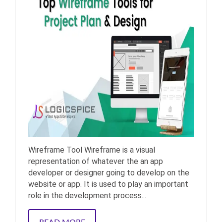
Wireframe Tool Wireframe is a visual
representation of whatever the an app
developer or designer going to develop on the
website or app. It is used to play an important
role in the development process...