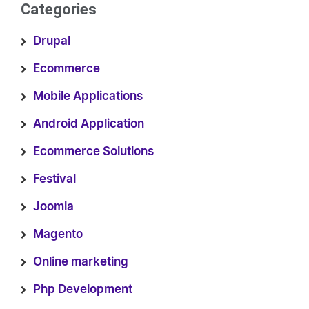
Categories
Drupal
Ecommerce
Mobile Applications
Android Application
Ecommerce Solutions
Festival
Joomla
Magento
Online marketing
Php Development