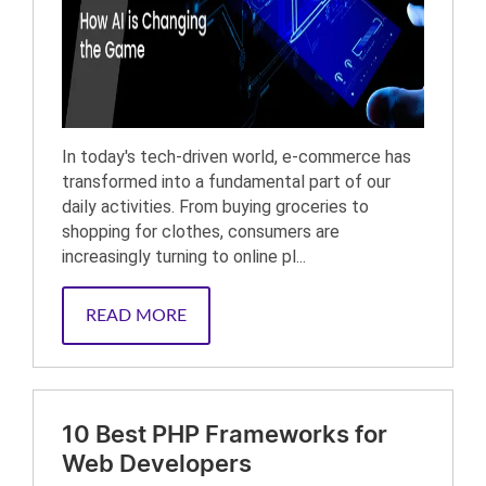
In today's tech-driven world, e-commerce has
transformed into a fundamental part of our
daily activities. From buying groceries to
shopping for clothes, consumers are
increasingly turning to online pl...
READ MORE
10 Best PHP Frameworks for
Web Developers