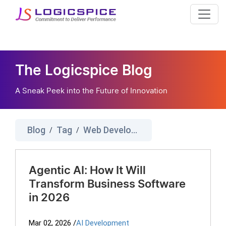
The Logicspice Blog
A Sneak Peek into the Future of Innovation
Blog
Tag
Web Development
/
/
Agentic AI: How It Will
Transform Business Software
in 2026
Mar 02, 2026
/
AI Development