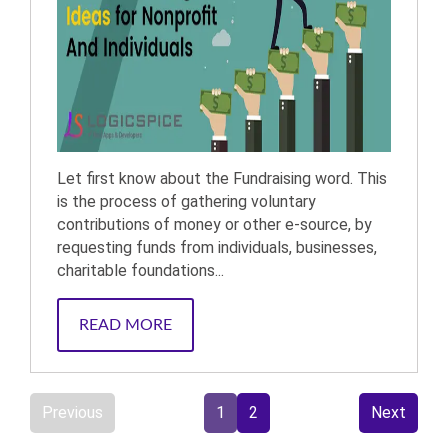
Let first know about the Fundraising word. This
is the process of gathering voluntary
contributions of money or other e-source, by
requesting funds from individuals, businesses,
charitable foundations...
READ MORE
Previous
1
2
Next