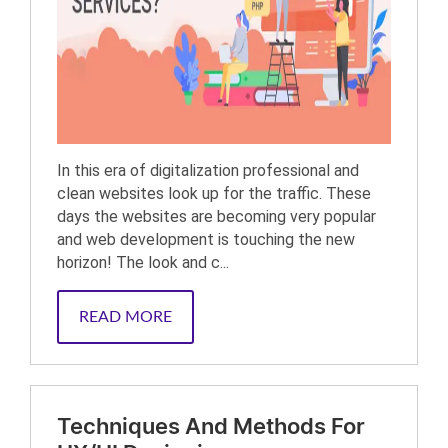
In this era of digitalization professional and
clean websites look up for the traffic. These
days the websites are becoming very popular
and web development is touching the new
horizon! The look and c...
READ MORE
Techniques And Methods For