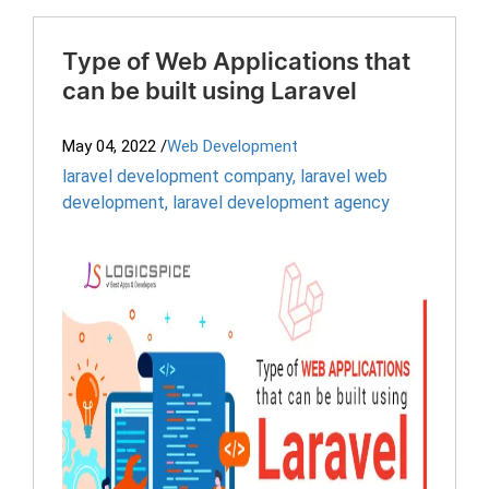
Type of Web Applications that
can be built using Laravel
May 04, 2022
/
Web Development
laravel development company
,
laravel web
development
,
laravel development agency