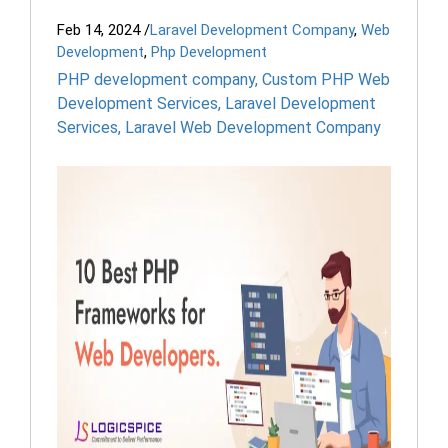
Feb 14, 2024
/
Laravel Development Company
,
Web
Development
,
Php Development
PHP development company
,
Custom PHP Web
Development Services
,
Laravel Development
Services
,
Laravel Web Development Company