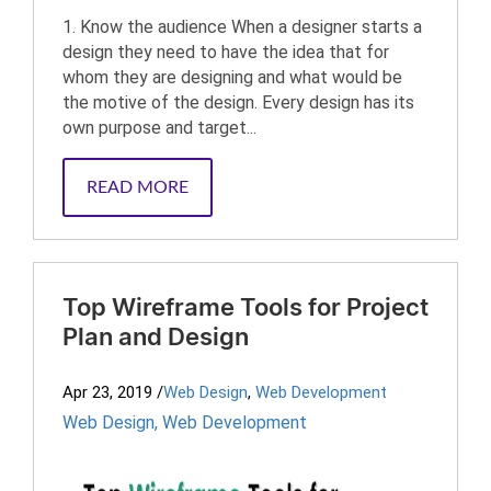
1. Know the audience When a designer starts a
design they need to have the idea that for
whom they are designing and what would be
the motive of the design. Every design has its
own purpose and target...
READ MORE
Top Wireframe Tools for Project
Plan and Design
Apr 23, 2019
/
Web Design
,
Web Development
Web Design
,
Web Development