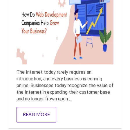
The Internet today rarely requires an
introduction, and every business is coming
online. Businesses today recognize the value of
the Internet in expanding their customer base
and no longer frown upon ...
READ MORE