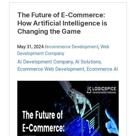
The Future of E-Commerce:
How Artificial Intelligence is
Changing the Game
May 31, 2024
/
ecommerce Development
,
Web
Development Company
AI Development Company
,
AI Solutions
,
Ecommerce Web Development
,
Ecommerce AI