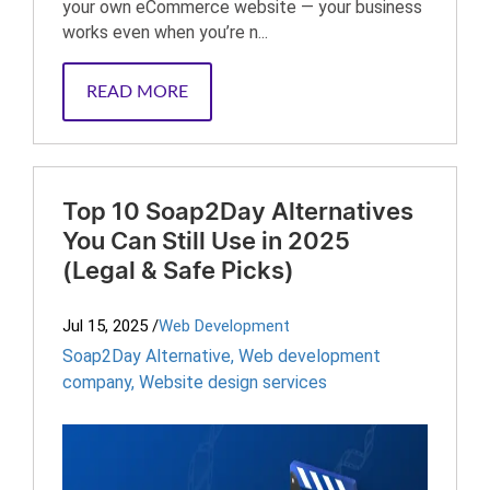
your own eCommerce website — your business
works even when you’re n...
READ MORE
Top 10 Soap2Day Alternatives
You Can Still Use in 2025
(Legal & Safe Picks)
Jul 15, 2025
/
Web Development
Soap2Day Alternative
,
Web development
company
,
Website design services