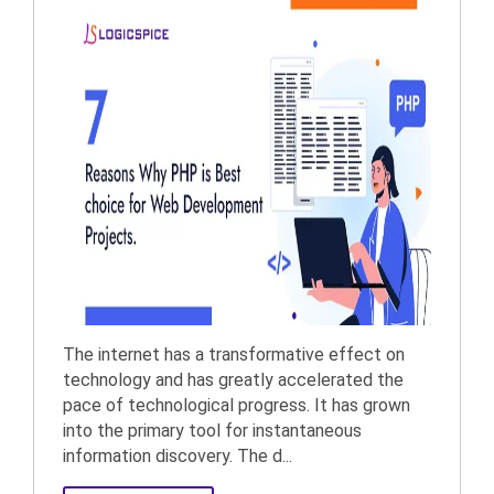
The internet has a transformative effect on
technology and has greatly accelerated the
pace of technological progress. It has grown
into the primary tool for instantaneous
information discovery. The d...