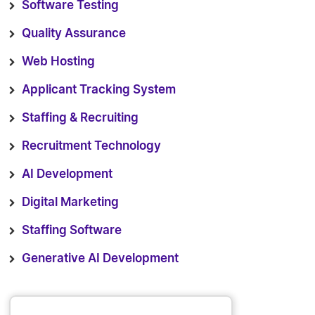
Software Testing
Quality Assurance
Web Hosting
Applicant Tracking System
Staffing & Recruiting
Recruitment Technology
AI Development
Digital Marketing
Staffing Software
Generative AI Development