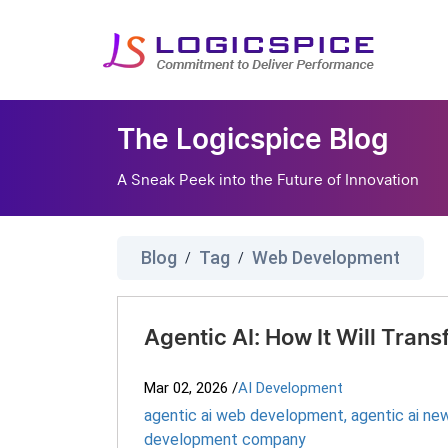
The Logicspice Blog
A Sneak Peek into the Future of Innovation
Blog
Tag
Web Development
/
/
Agentic AI: How It Will Tran
Mar 02, 2026
/
AI Development
agentic ai web development​
,
agentic ai new
development company