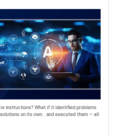
or instructions? What if it identified problems
solutions on its own… and executed them — all