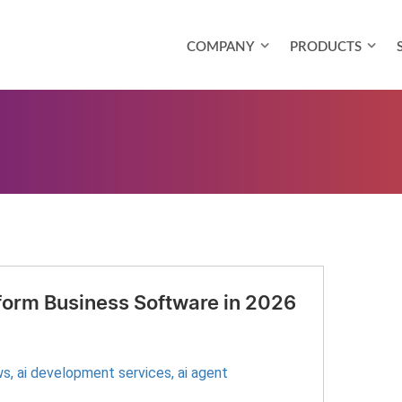
COMPANY
PRODUCTS
sform Business Software in 2026
s​
,
ai development services
,
ai agent