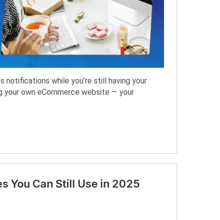
notifications while you’re still having your
ing your own eCommerce website — your
s You Can Still Use in 2025