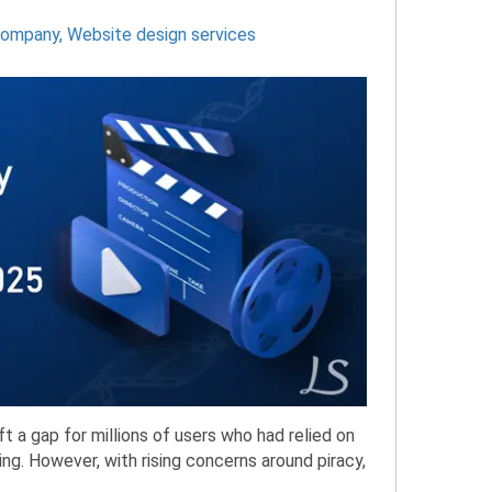
company
,
Website design services
a gap for millions of users who had relied on
ng. However, with rising concerns around piracy,