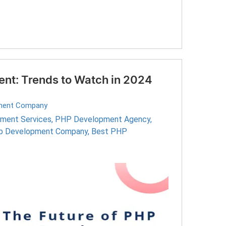
nt: Trends to Watch in 2024
ment Company
ment Services
,
PHP Development Agency
,
 Development Company
,
Best PHP