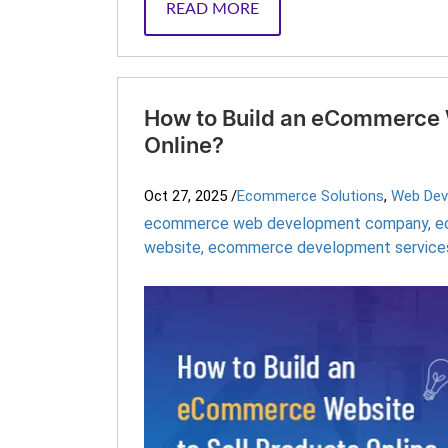
READ MORE
How to Build an eCommerce W
Online?
Oct 27, 2025
/
Ecommerce Solutions
,
Web Dev
ecommerce web development company
,
e
website
,
ecommerce development service