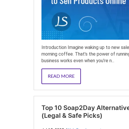
Introduction Imagine waking up to new sales 
morning coffee. That’s the power of runn
business works even when you’re n...
READ MORE
Top 10 Soap2Day Alternative
(Legal & Safe Picks)