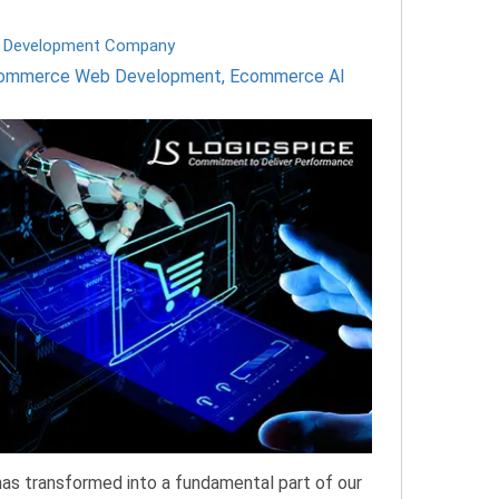
 Development Company
ommerce Web Development
,
Ecommerce AI
as transformed into a fundamental part of our