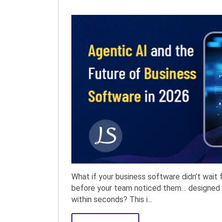
What if your business software didn’t wait f
before your team noticed them… designed 
within seconds? This i...