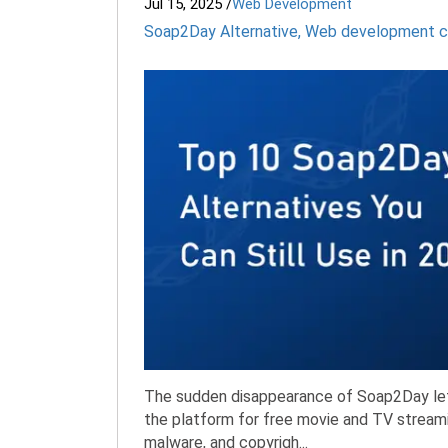
Jul 15, 2025
/
Web Development
Soap2Day Alternative
,
Web development 
The sudden disappearance of Soap2Day left 
the platform for free movie and TV streami
malware, and copyrigh...