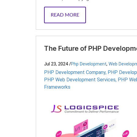
READ MORE
The Future of PHP Developme
Jul 23, 2024
/
Php Development
,
Web Develop
PHP Development Company
,
PHP Develop
PHP Web Development Services
,
PHP Web
Frameworks