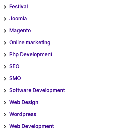
Festival
Joomla
Magento
Online marketing
Php Development
SEO
SMO
Software Development
Web Design
Wordpress
Web Development