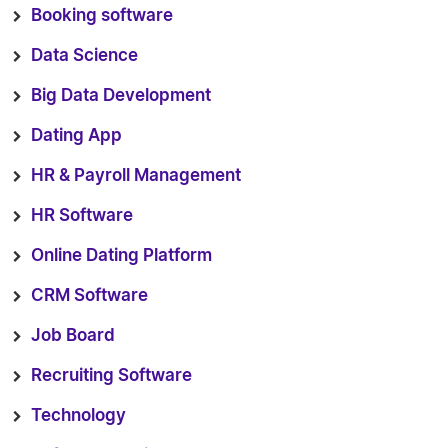
Booking software
Data Science
Big Data Development
Dating App
HR & Payroll Management
HR Software
Online Dating Platform
CRM Software
Job Board
Recruiting Software
Technology