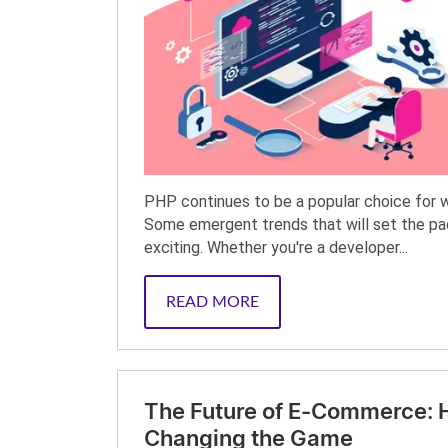
PHP continues to be a popular choice for 
Some emergent trends that will set the pa
exciting. Whether you're a developer...
READ MORE
The Future of E-Commerce: Ho
Changing the Game