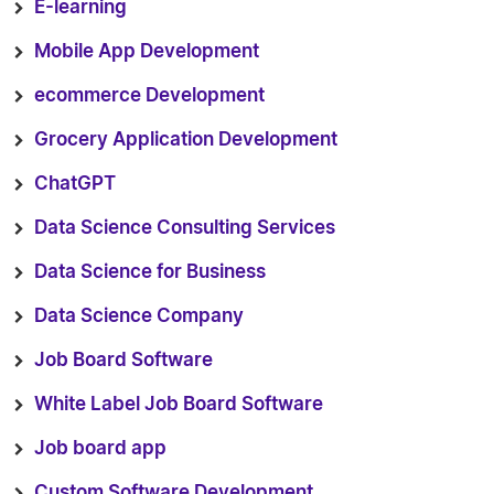
E-learning
Mobile App Development
ecommerce Development
Grocery Application Development
ChatGPT
Data Science Consulting Services
Data Science for Business
Data Science Company
Job Board Software
White Label Job Board Software
Job board app
Custom Software Development