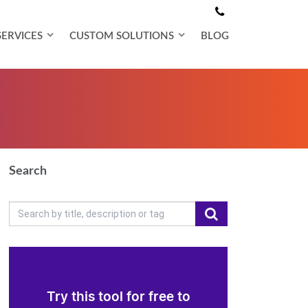
SERVICES
CUSTOM SOLUTIONS
BLOG
Search
Try this tool for free to