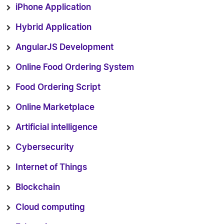
iPhone Application
Hybrid Application
AngularJS Development
Online Food Ordering System
Food Ordering Script
Online Marketplace
Artificial intelligence
Cybersecurity
Internet of Things
Blockchain
Cloud computing