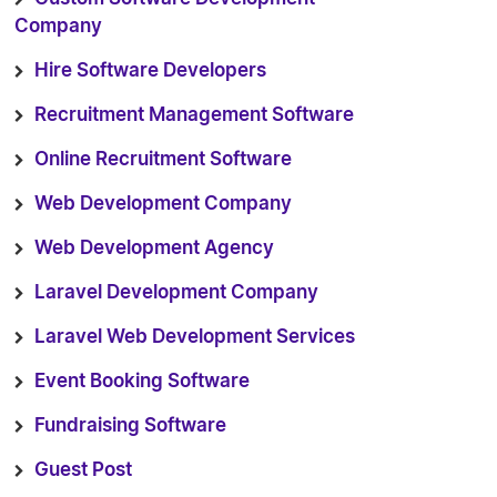
Company
Hire Software Developers
Recruitment Management Software
Online Recruitment Software
Web Development Company
Web Development Agency
Laravel Development Company
Laravel Web Development Services
Event Booking Software
Fundraising Software
Guest Post