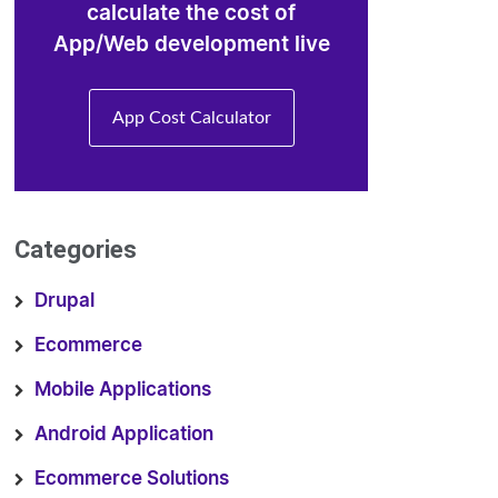
calculate the cost of
App/Web development live
App Cost Calculator
Categories
Drupal
Ecommerce
Mobile Applications
Android Application
Ecommerce Solutions