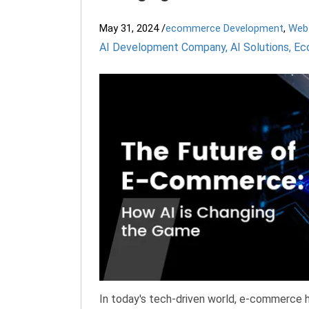
May 31, 2024
/
ecommerce Development
,
Web
AI Development Company
,
AI Solutions
,
Ec
In today's tech-driven world, e-commerce h