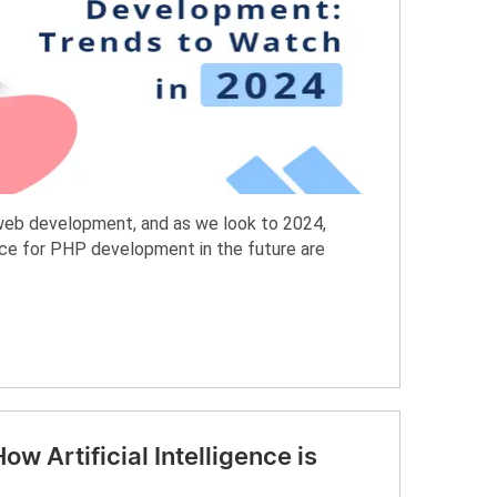
web development, and as we look to 2024,
ce for PHP development in the future are
w Artificial Intelligence is