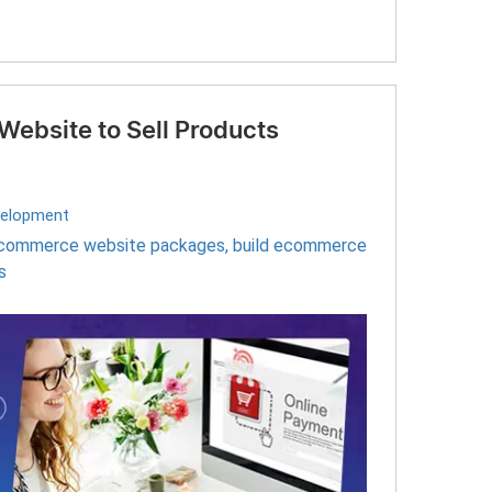
ebsite to Sell Products
elopment
commerce website packages
,
build ecommerce
s